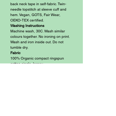
back neck tape in self-fabric. Twin-
needle topstitch at sleeve cuff and
hem. Vegan, GOTS, Fair Wear,
OEKO-TEX certified.
Washing Instructions
Machine wash, 30C. Wash similar
colours together. No ironing on print.
Wash and iron inside out. Do not
tumble dry.
Fabric
100% Organic compact ringspun
cotton single Jersey
Size Chart
Anthem 100% Organic Cotton 145 gsm
(Vegan) Athletic/Slim Fit T-Shirt
Blog
Size:
S
M
L
XL