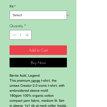
Fit
*
Quantity
*
Add to Cart
Buy Now
Bertie Auld, Legend
This premium
range
t-shirt, the
unisex Creator 2.0 iconic t-shirt, with
embroidered sleeve motif.
180gsm 100% organic cotton
compact yarn fabric, medium fit. Set-
in sleeve. 1x1 rib at neck collar. Inside