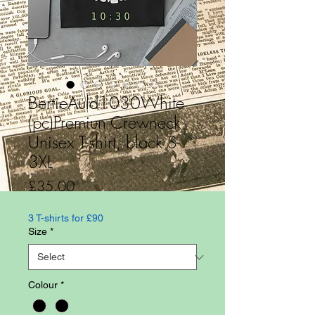
BertieAuld1030White
(pc)Premiun Crewneck
Unisex T-shirt, black S-
3XL
Price
£35.00
3 T-shirts for £90
Size
*
Colour
*