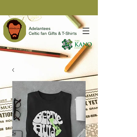
Adelantees
Celtic fan Gifts & T-Shirts