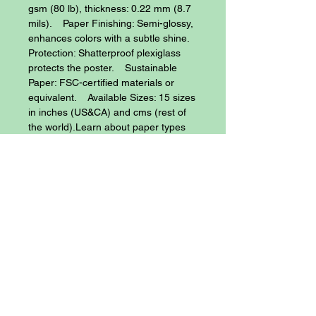
gsm (80 lb), thickness: 0.22 mm (8.7 
mils).    Paper Finishing: Semi-glossy, 
enhances colors with a subtle shine.    
Protection: Shatterproof plexiglass 
protects the poster.    Sustainable 
Paper: FSC-certified materials or 
equivalent.    Available Sizes: 15 sizes 
in inches (US&CA) and cms (rest of 
the world).Learn about paper types 
and their unique textures and finishes 
here.No minimum orders, printed and 
shipped on demand.
Blog