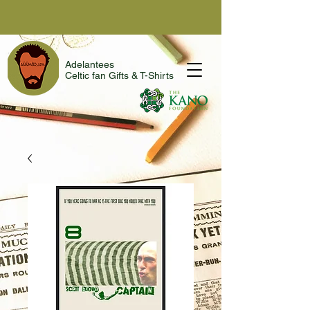
Adelantees
Celtic fan Gifts & T-Shirts