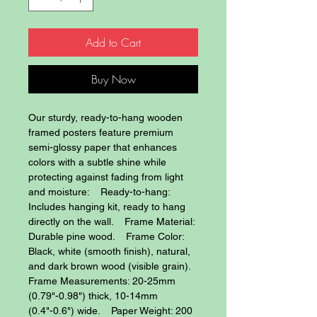
Add to Cart
Buy Now
Our sturdy, ready-to-hang wooden 
framed posters feature premium 
semi-glossy paper that enhances 
colors with a subtle shine while 
protecting against fading from light 
and moisture:    Ready-to-hang: 
Includes hanging kit, ready to hang 
directly on the wall.    Frame Material: 
Durable pine wood.    Frame Color: 
Black, white (smooth finish), natural, 
and dark brown wood (visible grain).    
Frame Measurements: 20-25mm 
(0.79"-0.98") thick, 10-14mm 
(0.4"-0.6") wide.    Paper Weight: 200 