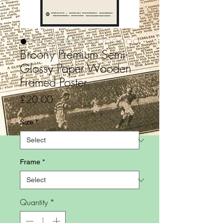
Broony Premium Semi-
Glossy Paper Wooden
Framed Poster
Price
£20.00
Size
*
Frame
*
Quantity
*