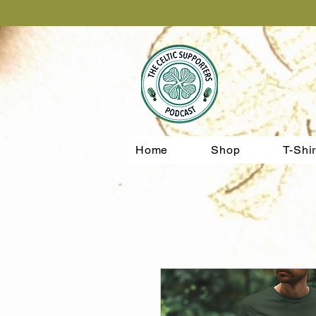
Home
Shop
T-Shir