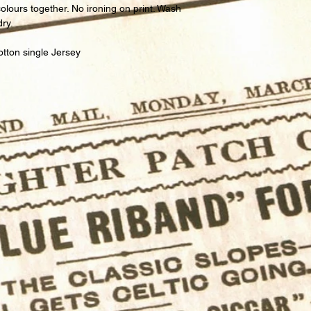
lours together. No ironing on print. Wash
dry.
tton single Jersey