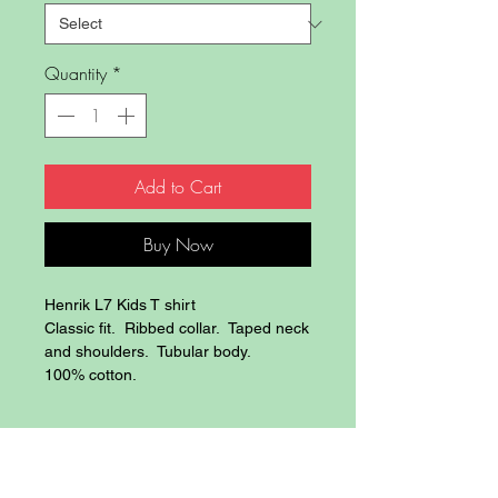
Quantity
*
Add to Cart
Buy Now
Henrik L7 Kids T shirt
Classic fit. Ribbed collar. Taped neck
and shoulders. Tubular body.
100% cotton.
Blog