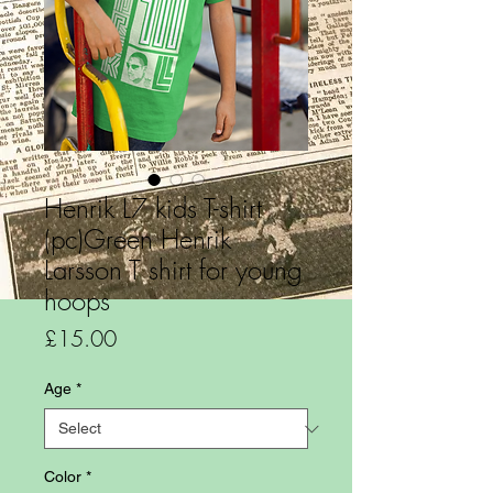
Henrik L7 kids T-shirt
(pc)Green Henrik
Larsson T shirt for young
hoops
Price
£15.00
Age
*
Color
*