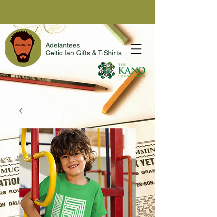
Adelantees
Celtic fan Gifts & T-Shirts