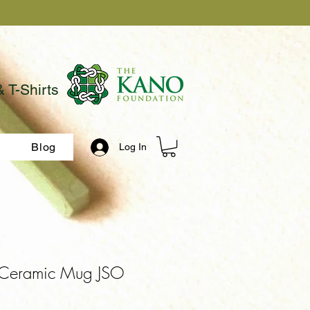
& T-Shirts
Blog
Log In
Ceramic Mug JSO