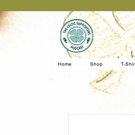
Home
Shop
T-Shir