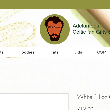
Adelantees
Celtic fan Gifts 
ts
Hoodies
Hats
Kids
CSP
White 11oz 
Price
£12.00