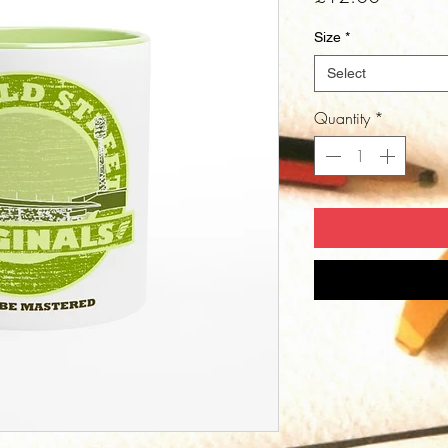
Size
*
Select
Quantity
*