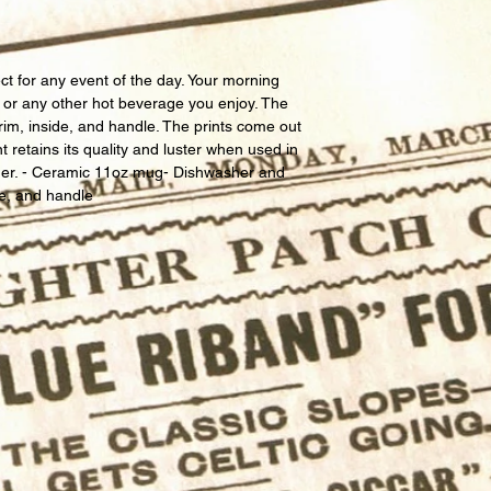
ct for any event of the day. Your morning 
, or any other hot beverage you enjoy. The 
rim, inside, and handle. The prints come out 
nt retains its quality and luster when used in 
er. - Ceramic 11oz mug- Dishwasher and 
de, and handle