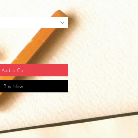
Add to Cart
Buy Now