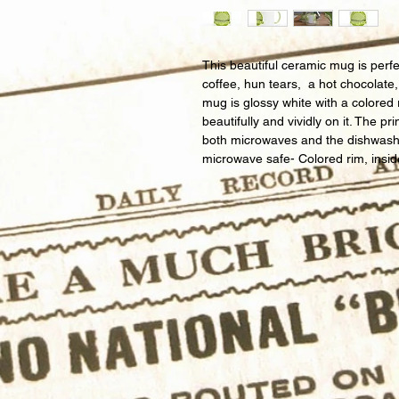
This beautiful ceramic mug is perfe
coffee, hun tears,  a hot chocolate
mug is glossy white with a colored 
beautifully and vividly on it. The pri
both microwaves and the dishwash
microwave safe- Colored rim, insi